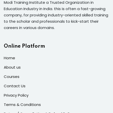
Modi Training Institute a Trusted Organization in
Education Industry in India. this is often a fast-growing
company, for providing industry-oriented skilled training
to the scholar and professionals to kick-start their
careers in various domains.
Online Platform
Home
About us
Courses
Contact Us
Privacy Policy
Terms & Conditions