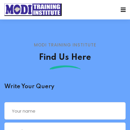
MODI TRAINING INSTITUTE
Find Us Here
Write Your Query