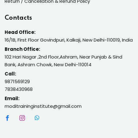
Return / Cancellation & Refund Policy
Contacts
Head Office:
16/1B, First Floor Govindpuri, Kalkaji, New Delhi-110019, India
Branch Office:
102 Hari Nagar ,2nd Floor,Ashram, Near Punjab & Sind
Bank, Ashram Chowk, New Delhi-110014
Call:
9871569129
7838430968
Email:
moditraininginstitute@gmail.com