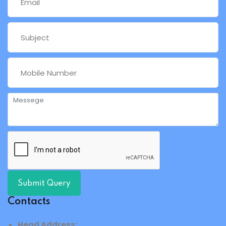
Submit Query
Contacts
Head Address: