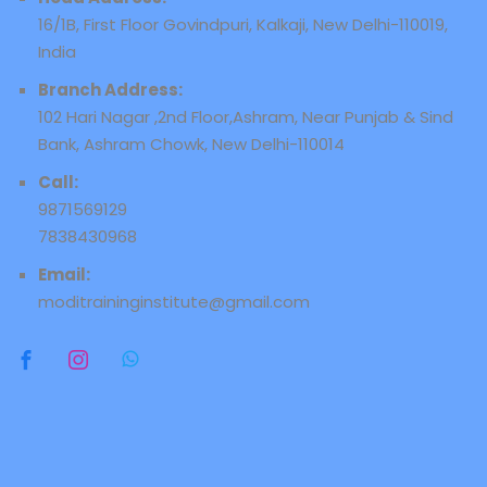
16/1B, First Floor Govindpuri, Kalkaji, New Delhi-110019,
India
Branch Address:
102 Hari Nagar ,2nd Floor,Ashram, Near Punjab & Sind
Bank, Ashram Chowk, New Delhi-110014
Call:
9871569129
7838430968
Email:
moditraininginstitute@gmail.com