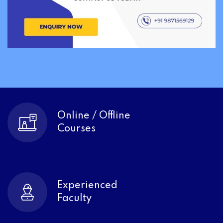
Online / Offline
Courses
Experienced
Faculty