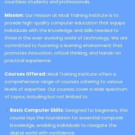
countless students and professionals.
Mission:
Our mission at Modi Training Institute is to
provide high-quality computer education that equips
individuals with the knowledge and skills needed to
thrive in the ever-evolving world of technology. We are
committed to fostering a learning environment that
promotes innovation, critical thinking, and hands-on
practical experience.
Courses Offered:
Modi Training Institute offers a
comprehensive range of courses catering to various
levels of expertise. Our courses cover a wide spectrum
of topics, including but not limited to:
Basic Computer Skills:
Designed for beginners, this
course lays the foundation for essential computer
knowledge, enabling individuals to navigate the
digital world with confidence.