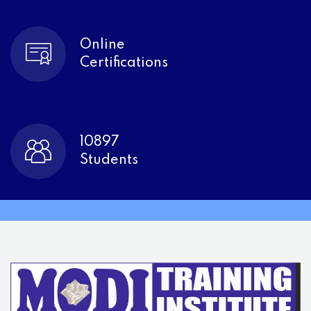
Online
Certifications
10897
Students