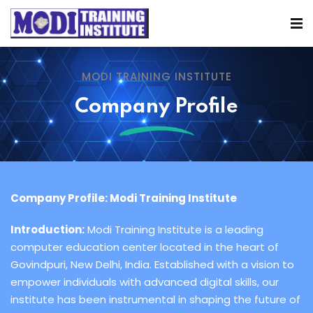
MODI TRAINING INSTITUTE
Company Profile
Company Profile: Modi Training Institute
Introduction:
Modi Training Institute is a leading
computer education center located in the heart of
Govindpuri, New Delhi, India. Established with a vision to
empower individuals with advanced digital skills, our
institute has been instrumental in shaping the future of