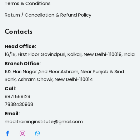
Terms & Conditions
Return / Cancellation & Refund Policy
Contacts
Head Office:
16/1B, First Floor Govindpuri, Kalkaji, New Delhi-110019, India
Branch Office:
102 Hari Nagar ,2nd Floor,Ashram, Near Punjab & Sind
Bank, Ashram Chowk, New Delhi-110014
Call:
9871569129
7838430968
Email:
moditraininginstitute@gmail.com