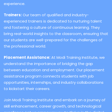
experience.
Trainers:
Our team of qualified and industry-
experienced trainers is dedicated to nurturing talent
and fostering a culture of continuous learning. They
bring real-world insights to the classroom, ensuring that
our students are well-prepared for the challenges of
the professional world.
Placement Assistance:
At Modi Training Institute, we
understand the importance of bridging the gap
between education and employment. Our placement
assistance program connects students with job
opportunities, internships, and industry collaborations
to kickstart their careers.
Join Modi Training Institute and embark on a journey of
skill enhancement, career growth, and technological