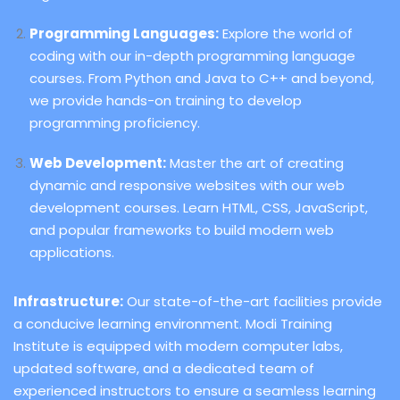
Programming Languages:
Explore the world of
coding with our in-depth programming language
courses. From Python and Java to C++ and beyond,
we provide hands-on training to develop
programming proficiency.
Web Development:
Master the art of creating
dynamic and responsive websites with our web
development courses. Learn HTML, CSS, JavaScript,
and popular frameworks to build modern web
applications.
Infrastructure:
Our state-of-the-art facilities provide
a conducive learning environment. Modi Training
Institute is equipped with modern computer labs,
updated software, and a dedicated team of
experienced instructors to ensure a seamless learning