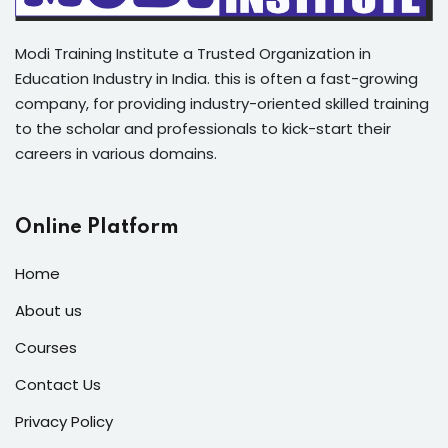
Modi Training Institute a Trusted Organization in
Education Industry in India. this is often a fast-growing
company, for providing industry-oriented skilled training
to the scholar and professionals to kick-start their
careers in various domains.
Online Platform
Home
About us
Courses
Contact Us
Privacy Policy