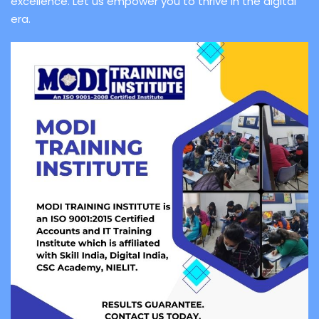
excellence. Let us empower you to thrive in the digital
era.