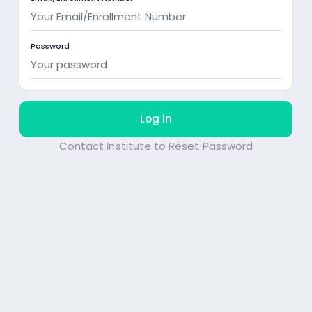
Password
Log in
Contact Institute to Reset Password