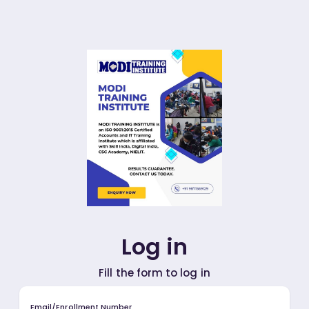
Log in
Fill the form to log in
Email/Enrollment Number